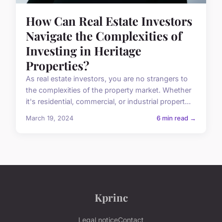
How Can Real Estate Investors
Navigate the Complexities of
Investing in Heritage
Properties?
As real estate investors, you are no strangers to
the complexities of the property market. Whether
it's residential, commercial, or industrial propert...
March 19, 2024
6 min read →
Kprinc
Legal notice
Contact