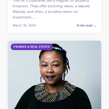
The UK's coastlines are a magnet for property
investors. They offer stunning views, a relaxed
lifestyle, and often, a lucrative return on
investment. ...
March 19, 2024
6 min read →
FINANCE & REAL ESTATE