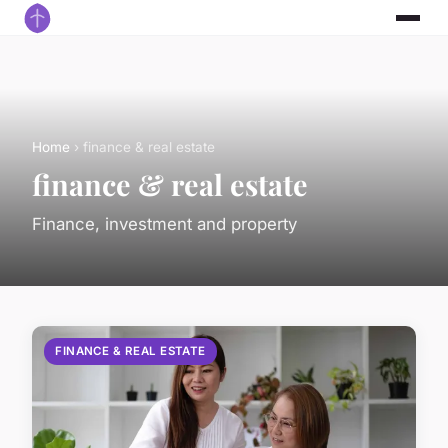
Home
› finance & real estate
finance & real estate
Finance, investment and property
FINANCE & REAL ESTATE