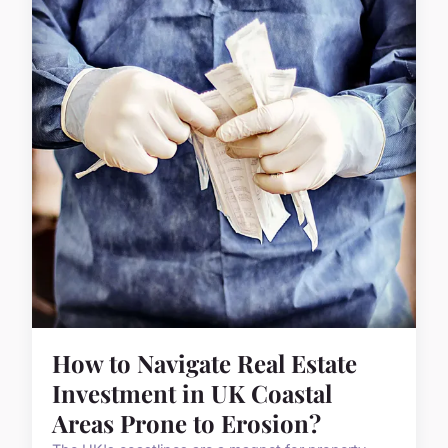
How to Navigate Real Estate
Investment in UK Coastal
Areas Prone to Erosion?