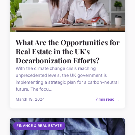
What Are the Opportunities for
Real Estate in the UK's
Decarbonization Efforts?
With the climate change crisis reaching
unprecedented levels, the UK government is
implementing a strategic plan for a carbon-neutral
future. The focu...
March 19, 2024
7 min read →
FINANCE & REAL ESTATE