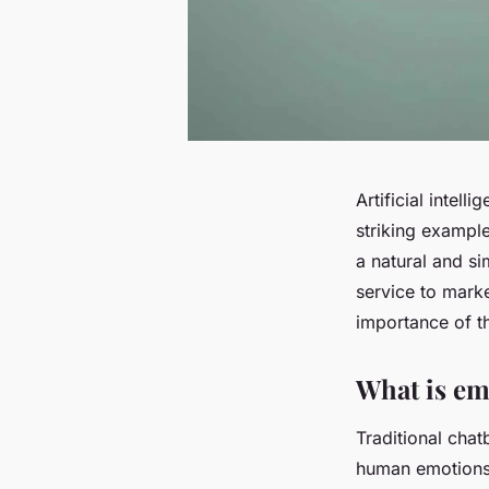
Artificial intell
striking example
a natural and si
service to marke
importance of th
What is emo
Traditional chat
human emotions.