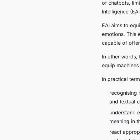
of chatbots, limi
Intelligence (EA
EAI aims to equ
emotions. This 
capable of offer
In other words, E
equip machines 
In practical ter
recognising 
and textual c
understand em
meaning in th
react approp