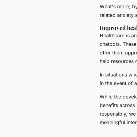
What's more, by
related anxiety 
Improved hea
Healthcare is an
chatbots. These 
offer them appr
help resources 
In situations wh
in the event of 
While the develo
benefits across 
responsibly, we
meaningful inte