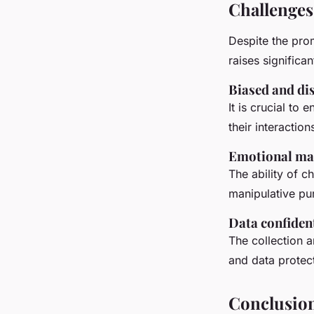
Challenges
Despite the pro
raises significa
Biased and di
It is crucial to 
their interaction
Emotional ma
The ability of 
manipulative pur
Data confident
The collection a
and data protec
Conclusio