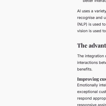
better interac
AI uses a variet
recognise and u
(NLP) is used t
vision is used 
The advant
The integration
interactions be
benefits.
Improving cu
Emotionally inte
exceptional cus
respond appropri
responsive assi