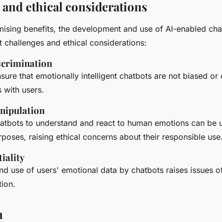
 and ethical considerations
mising benefits, the development and use of AI-enabled cha
nt challenges and ethical considerations:
scrimination
ensure that emotionally intelligent chatbots are not biased or
s with users.
nipulation
chatbots to understand and react to human emotions can be 
poses, raising ethical concerns about their responsible use
iality
nd use of users' emotional data by chatbots raises issues of
tion.
n