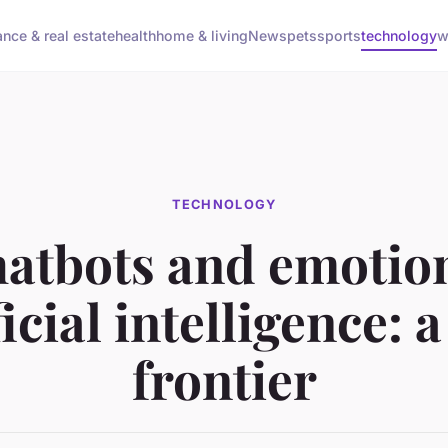
ance & real estate
health
home & living
News
pets
sports
technology
w
TECHNOLOGY
atbots and emotio
ficial intelligence: 
frontier