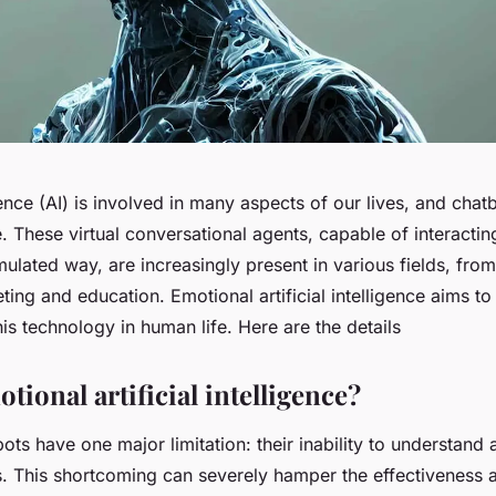
igence (AI) is involved in many aspects of our lives, and chat
. These virtual conversational agents, capable of interacti
mulated way, are increasingly present in various fields, fro
ting and education. Emotional artificial intelligence aims to
is technology in human life. Here are the details
tional artificial intelligence?
bots have one major limitation: their inability to understand
 This shortcoming can severely hamper the effectiveness a