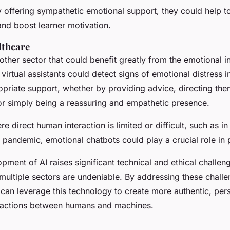
 offering sympathetic emotional support, they could help t
and boost learner motivation.
lthcare
other sector that could benefit greatly from the emotional in
virtual assistants could detect signs of emotional distress i
opriate support, whether by providing advice, directing the
or simply being a reassuring and empathetic presence.
ere direct human interaction is limited or difficult, such as i
a pandemic, emotional chatbots could play a crucial role in 
pment of AI raises significant technical and ethical challenge
multiple sectors are undeniable. By addressing these chall
 can leverage this technology to create more authentic, per
ractions between humans and machines.