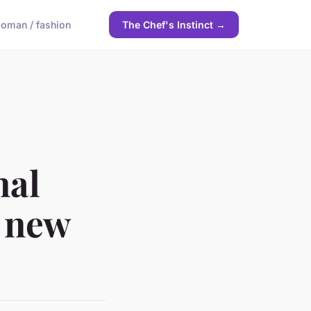
oman / fashion
The Chef's Instinct →
nal
a new