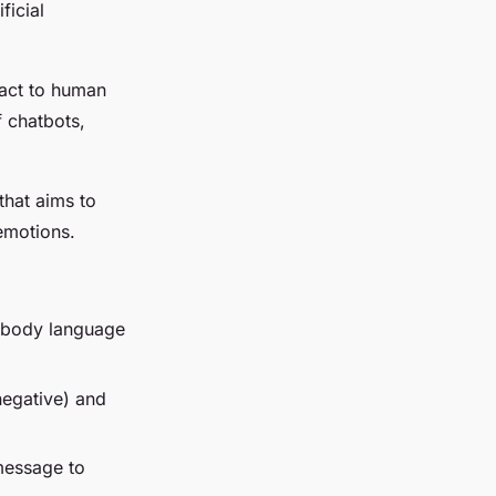
ficial
eact to human
 chatbots,
 that aims to
emotions.
, body language
 negative) and
 message to