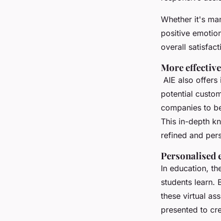
Whether it's ma
positive emotio
overall satisfact
More effectiv
AIE also offers 
potential custo
companies to be
This in-depth k
refined and per
Personalised 
In education, th
students learn. 
these virtual as
presented to cr