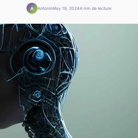
Antonin
May 19, 2024
4 min de lecture
A