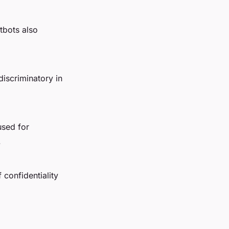
tbots also
 discriminatory in
used for
.
 confidentiality