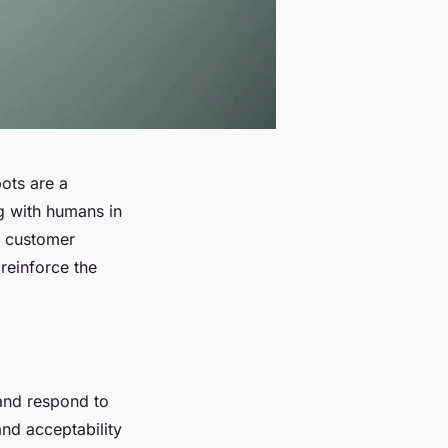
bots are a
ng with humans in
m customer
 reinforce the
 and respond to
nd acceptability