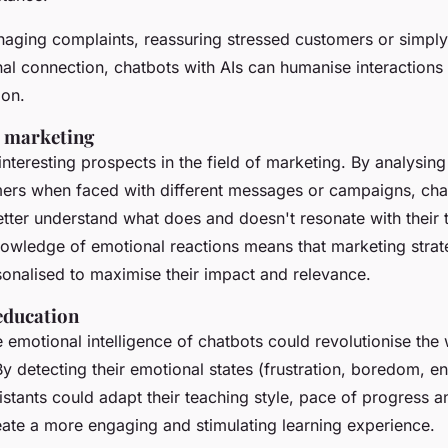
naging complaints, reassuring stressed customers or simply
nal connection, chatbots with AIs can humanise interactions
ion.
e marketing
interesting prospects in the field of marketing. By analysin
mers when faced with different messages or campaigns, cha
tter understand what does and doesn't resonate with their 
nowledge of emotional reactions means that marketing strat
sonalised to maximise their impact and relevance.
education
e emotional intelligence of chatbots could revolutionise the
By detecting their emotional states (frustration, boredom, en
sistants could adapt their teaching style, pace of progress 
eate a more engaging and stimulating learning experience.