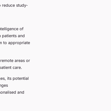
o reduce study-
telligence of
n patients and
m to appropriate
n remote areas or
patient care.
s, its potential
enges
sonalised and