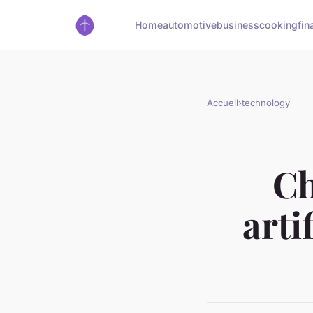
Home
automotive
business
cooking
fin
Accueil
›
technology
Ch
arti