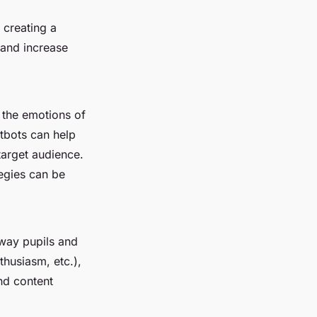
 creating a
 and increase
g the emotions of
tbots can help
target audience.
egies can be
 way pupils and
thusiasm, etc.),
and content