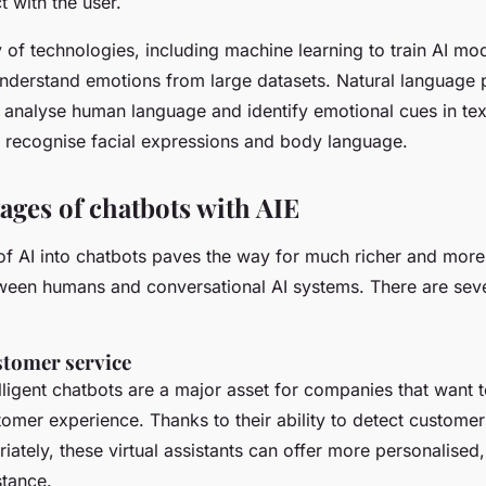
t with the user.
y of technologies, including machine learning to train AI mo
nderstand emotions from large datasets. Natural language 
o analyse human language and identify emotional cues in te
to recognise facial expressions and body language.
ages of chatbots with AIE
 of AI into chatbots paves the way for much richer and more
tween humans and conversational AI systems. There are sev
stomer service
lligent chatbots are a major asset for companies that want t
tomer experience. Thanks to their ability to detect custome
ately, these virtual assistants can offer more personalised
stance.