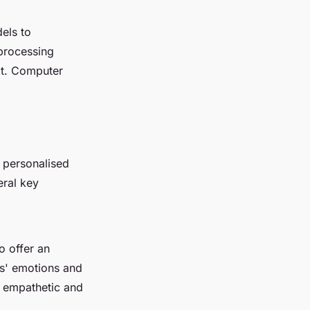
dels to
processing
xt. Computer
 personalised
eral key
o offer an
rs' emotions and
, empathetic and