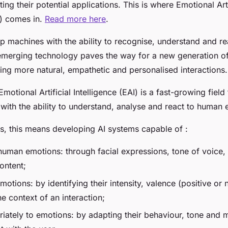
ting their potential applications. This is where Emotional Arti
I) comes in.
Read more here
.
ip machines with the ability to recognise, understand and r
emerging technology paves the way for a new generation of
ing more natural, empathetic and personalised interactions.
motional Artificial Intelligence (EAI) is a fast-growing field
with the ability to understand, analyse and react to human 
ms, this means developing AI systems capable of :
human emotions: through facial expressions, tone of voice
ontent;
otions: by identifying their intensity, valence (positive or
e context of an interaction;
riately to emotions: by adapting their behaviour, tone and